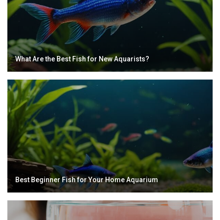
What Are the Best Fish for New Aquarists?
Best Beginner Fish for Your Home Aquarium