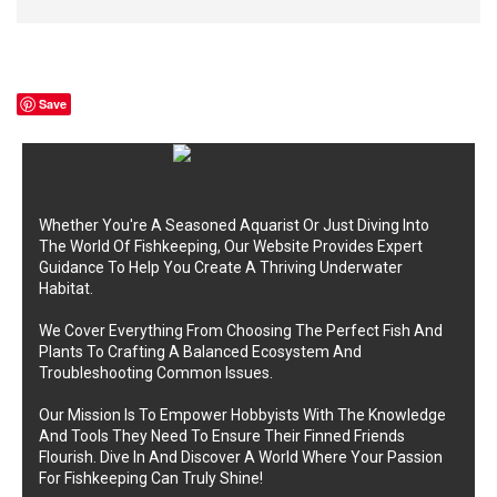
Save
Whether You're A Seasoned Aquarist Or Just Diving Into
The World Of Fishkeeping, Our Website Provides Expert
Guidance To Help You Create A Thriving Underwater
Habitat.
We Cover Everything From Choosing The Perfect Fish And
Plants To Crafting A Balanced Ecosystem And
Troubleshooting Common Issues.
Our Mission Is To Empower Hobbyists With The Knowledge
And Tools They Need To Ensure Their Finned Friends
Flourish. Dive In And Discover A World Where Your Passion
For Fishkeeping Can Truly Shine!