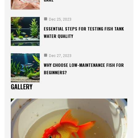
Dec 25, 2023
ESSENTIAL STEPS FOR TESTING FISH TANK
WATER QUALITY
Dec 27, 2023
WHY CHOOSE LOW-MAINTENANCE FISH FOR
BEGINNERS?
GALLERY