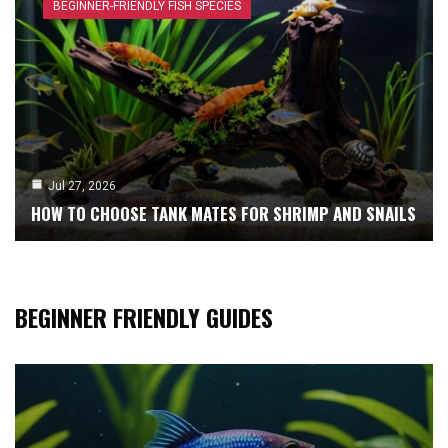
BEGINNER-FRIENDLY FISH SPECIES
Jul 27, 2026
HOW TO CHOOSE TANK MATES FOR SHRIMP AND SNAILS
BEGINNER FRIENDLY GUIDES