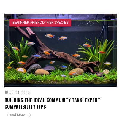
BEGINNER-FRIENDLY FISH SPECIES
Jul 21, 2026
BUILDING THE IDEAL COMMUNITY TANK: EXPERT
COMPATIBILITY TIPS
Read More