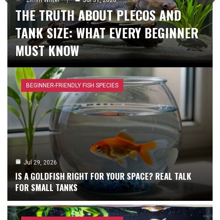
THE TRUTH ABOUT PLECOS AND
Zimm Writer
Zimm Writer
Aug 5, 2026
Aug 3, 2026
LOW-TECH PLANTS THAT THRIVE IN
SETTING UP A PLANTED AQUARIUM
TANK SIZE: WHAT EVERY BEGINNER
ANY AQUARIUM
FOR BEGINNERS
MUST KNOW
BEGINNER-FRIENDLY FISH SPECIES
Jul 29, 2026
IS A GOLDFISH RIGHT FOR YOUR SPACE? REAL TALK
FOR SMALL TANKS