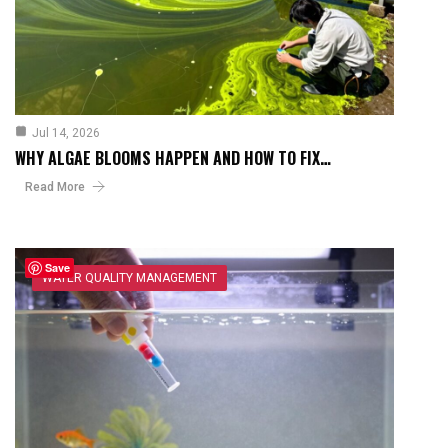
Jul 14, 2026
WHY ALGAE BLOOMS HAPPEN AND HOW TO FIX…
Read More
Save
WATER QUALITY MANAGEMENT