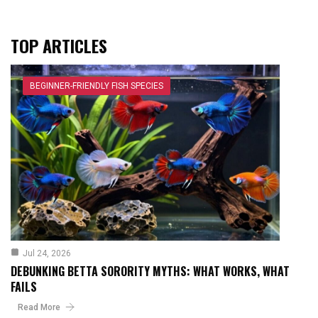
TOP ARTICLES
BEGINNER-FRIENDLY FISH SPECIES
Jul 24, 2026
DEBUNKING BETTA SORORITY MYTHS: WHAT WORKS, WHAT
FAILS
Read More