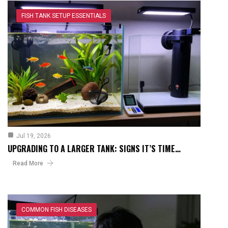
FISH TANK SETUP ESSENTIALS
Jul 19, 2026
UPGRADING TO A LARGER TANK: SIGNS IT’S TIME…
Read More
COMMON FISH DISEASES