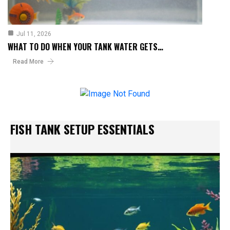
Jul 11, 2026
WHAT TO DO WHEN YOUR TANK WATER GETS…
Read More
FISH TANK SETUP ESSENTIALS