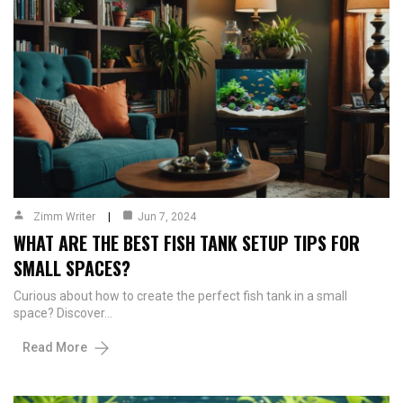
Zimm Writer
Jun 7, 2024
WHAT ARE THE BEST FISH TANK SETUP TIPS FOR
SMALL SPACES?
Curious about how to create the perfect fish tank in a small
space? Discover…
Read More