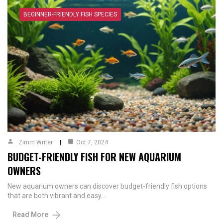
BEGINNER-FRIENDLY FISH SPECIES
Zimm Writer
Oct 7, 2024
BUDGET-FRIENDLY FISH FOR NEW AQUARIUM
OWNERS
New aquarium owners can discover budget-friendly fish options
that are both vibrant and easy…
Read More