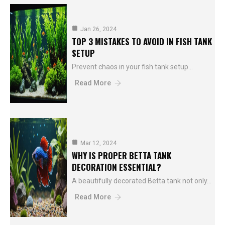
Jan 26, 2024
TOP 3 MISTAKES TO AVOID IN FISH TANK
SETUP
Prevent chaos in your fish tank setup…
Read More
Mar 12, 2024
WHY IS PROPER BETTA TANK
DECORATION ESSENTIAL?
A beautifully decorated Betta tank not only…
Read More