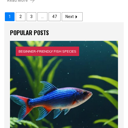
Read More
1
2
3
…
47
Next
POPULAR POSTS
BEGINNER-FRIENDLY FISH SPECIES