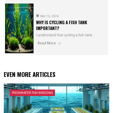
Mar 16, 2024
WHY IS CYCLING A FISH TANK
IMPORTANT?
I understand that cycling a fish tank…
Read More
EVEN MORE ARTICLES
FRESHWATER FISH BREEDING