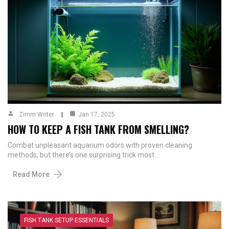
Zimm Writer
Jan 17, 2025
HOW TO KEEP A FISH TANK FROM SMELLING?
Combat unpleasant aquarium odors with proven cleaning
methods, but there’s one surprising trick most…
Read More
FISH TANK SETUP ESSENTIALS