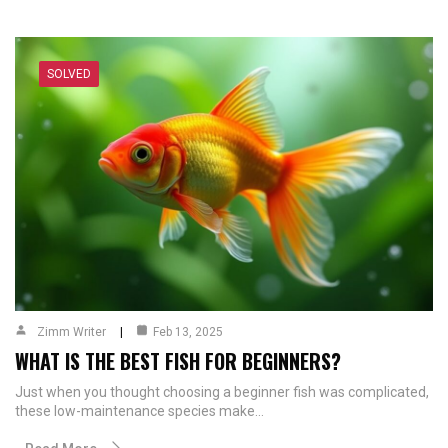
SOLVED
Zimm Writer
Feb 13, 2025
WHAT IS THE BEST FISH FOR BEGINNERS?
Just when you thought choosing a beginner fish was complicated,
these low-maintenance species make…