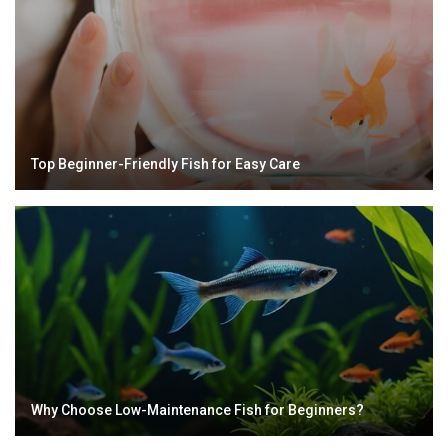
Top Beginner-Friendly Fish for Easy Care
Why Choose Low-Maintenance Fish for Beginners?