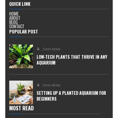
QUICK LINK
HOME
ABOUT
BLOG
CONTACT
POPULAR POST
Zimm Writer
LOW-TECH PLANTS THAT THRIVE IN ANY
AQUARIUM
Zimm Writer
SETTING UP A PLANTED AQUARIUM FOR
BEGINNERS
MOST READ