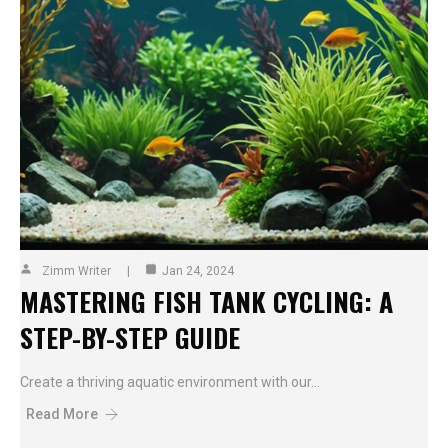
Zimm Writer
Jan 24, 2024
MASTERING FISH TANK CYCLING: A
STEP-BY-STEP GUIDE
Create a thriving aquatic environment with our…
Read More