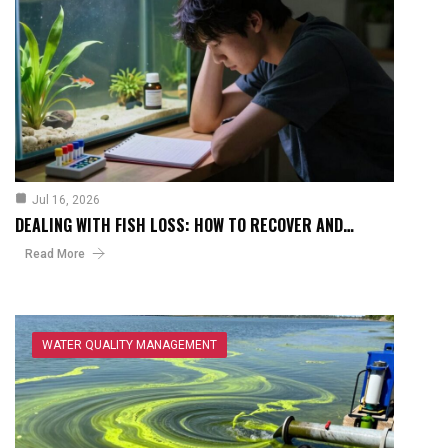
Jul 16, 2026
DEALING WITH FISH LOSS: HOW TO RECOVER AND…
Read More
WATER QUALITY MANAGEMENT