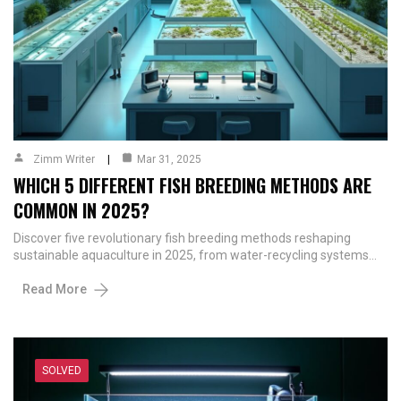
Zimm Writer
Mar 31, 2025
WHICH 5 DIFFERENT FISH BREEDING METHODS ARE
COMMON IN 2025?
Discover five revolutionary fish breeding methods reshaping
sustainable aquaculture in 2025, from water-recycling systems…
Read More
SOLVED