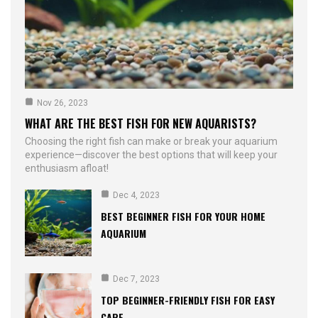
Nov 26, 2023
WHAT ARE THE BEST FISH FOR NEW AQUARISTS?
Choosing the right fish can make or break your aquarium
experience—discover the best options that will keep your
enthusiasm afloat!
Dec 4, 2023
BEST BEGINNER FISH FOR YOUR HOME
AQUARIUM
Dec 7, 2023
TOP BEGINNER-FRIENDLY FISH FOR EASY
CARE